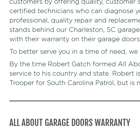
customers by offering quality, customer 
certified technicians who can diagnose 
professional, quality repair and replacem
stands behind our Charleston, SC garag
with their warranty on their garage doors
To better serve you in a time of need, we
By the time Robert Gatch formed All Abo
service to his country and state. Robert i
Trooper for South Carolina Patrol, but i
ALL ABOUT GARAGE DOORS WARRANTY