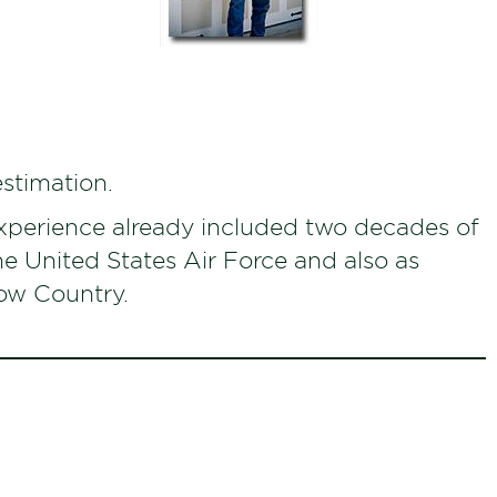
estimation.
xperience already included two decades of
the United States Air Force and also as
Low Country.