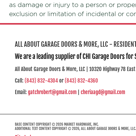
as damage or injury to a person or prope
exclusion or limitation of incidental or c
ALL ABOUT GARAGE DOORS & MORE, LLC - RESIDE
We are a leading supplier of CHI Garage Doors for
All About Garage Doors & More, LLC | 10320 Highway 78 East
Call:
(843) 832-4304
or
(843) 832-4360
Email:
gatchrobert@gmail.com
|
cheriaagd@gmail.com
BASE CONTENT COPYRIGHT
2026 MARKET HARDWARE, INC.
ADDITIONAL TEXT CONTENT COPYRIGHT
2026, ALL ABOUT GARAGE DOORS & MORE, LLC