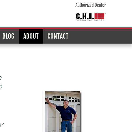
Authorized Dealer
BLOG
ABOUT
CONTACT
e
d
ur