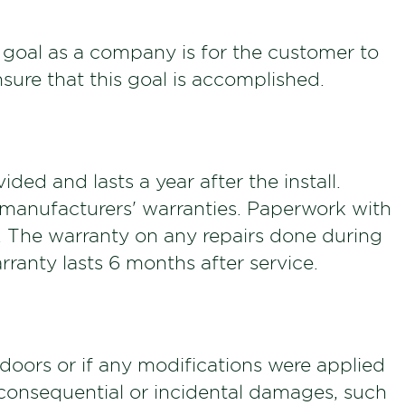
 goal as a company is for the customer to
sure that this goal is accomplished.
ded and lasts a year after the install.
e manufacturers' warranties. Paperwork with
ll. The warranty on any repairs done during
rranty lasts 6 months after service.
oors or if any modifications were applied
 consequential or incidental damages, such