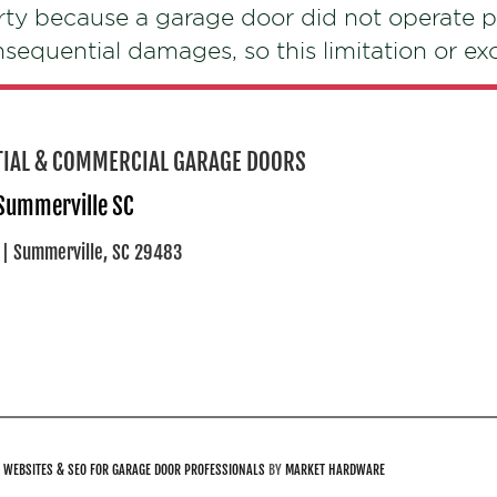
rty because a garage door did not operate p
onsequential damages, so this limitation or e
NTIAL & COMMERCIAL GARAGE DOORS
 Summerville SC
 | Summerville, SC 29483
.
WEBSITES & SEO FOR GARAGE DOOR PROFESSIONALS
BY
MARKET HARDWARE