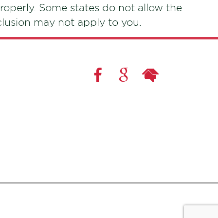
roperly. Some states do not allow the
xclusion may not apply to you.