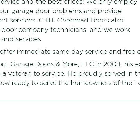
service and the best prices! We only employ
your garage door problems and provide
ent services. C.H.I. Overhead Doors also
e door company technicians, and we work
 and services.
 offer immediate same day service and free 
ut Garage Doors & More, LLC in 2004, his e
s a veteran to service. He proudly served in 
s now ready to serve the homeowners of the 