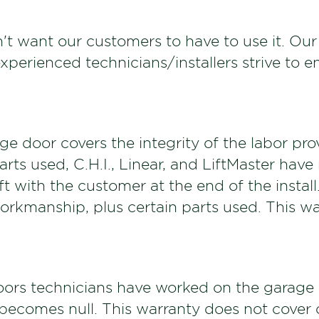
't want our customers to have to use it. Our
erienced technicians/installers strive to en
e door covers the integrity of the labor provi
rts used, C.H.I., Linear, and LiftMaster hav
eft with the customer at the end of the insta
workmanship, plus certain parts used. This wa
ors technicians have worked on the garage d
 becomes null. This warranty does not cover