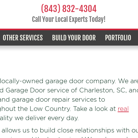
(843) 832-4304
Call Your Local Experts Today!
OTHER SERVICES
BUILD YOUR DOOR
PORTFOLIO
a locally-owned garage door company. We ar
ad Garage Door service of Charleston, SC, an
and garage door repair services to
out the Low Country. Take a look at
real
ity we deliver every day.
allows us to build close relationships with o