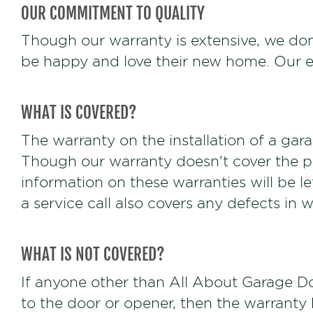
OUR COMMITMENT TO QUALITY
Though our warranty is extensive, we don
be happy and love their new home. Our exp
WHAT IS COVERED?
The warranty on the installation of a garag
Though our warranty doesn't cover the pa
information on these warranties will be l
a service call also covers any defects in 
WHAT IS NOT COVERED?
If anyone other than All About Garage Do
to the door or opener, then the warranty