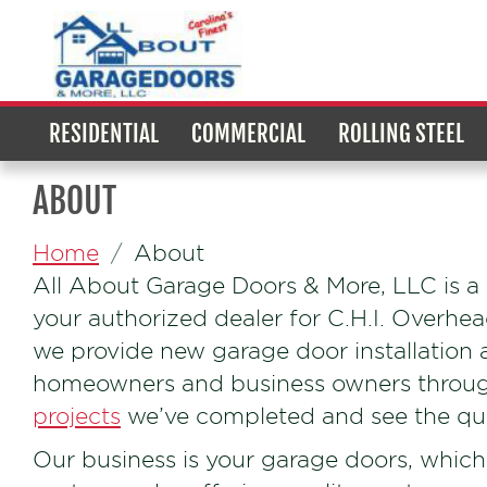
RESIDENTIAL
COMMERCIAL
ROLLING STEEL
ABOUT
Home
About
All About Garage Doors & More, LLC is 
your authorized dealer for C.H.I. Overhe
we provide new garage door installation 
homeowners and business owners through
projects
we’ve completed and see the qual
Our business is your garage doors, which 