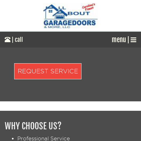
menu |
| call
REQUEST SERVICE
WHY CHOOSE US?
Professional Service