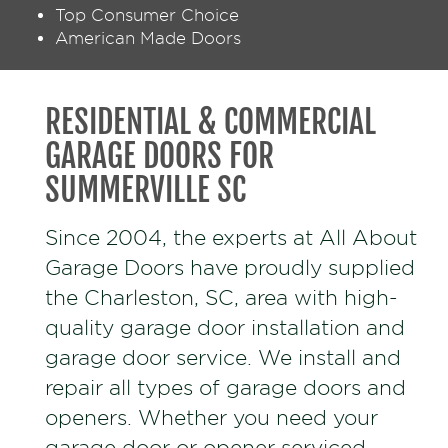
Top Consumer Choice
American Made Doors
RESIDENTIAL & COMMERCIAL
GARAGE DOORS FOR
SUMMERVILLE SC
Since 2004, the experts at All About
Garage Doors have proudly supplied
the Charleston, SC, area with high-
quality garage door installation and
garage door service. We install and
repair all types of garage doors and
openers. Whether you need your
garage door or opener serviced,