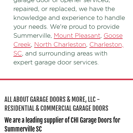
repaired, or replaced, we have the
knowledge and experience to handle
your needs. We're proud to provide
Summerville,
Mount Pleasant
,
Goose
Creek
,
North Charleston
,
Charleston,
SC
, and surrounding areas with
expert garage door services.
ALL ABOUT GARAGE DOORS & MORE, LLC -
RESIDENTIAL & COMMERCIAL GARAGE DOORS
We are a leading supplier of CHI Garage Doors for
Summerville SC